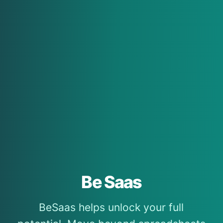
Be Saas
BeSaas helps unlock your full