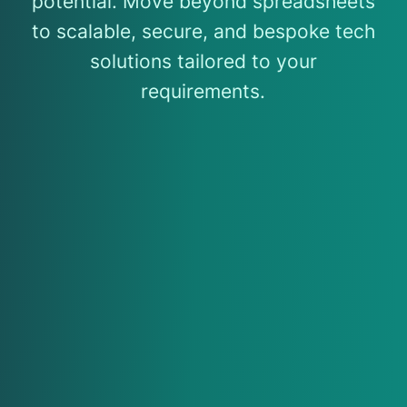
potential. Move beyond spreadsheets
to scalable, secure, and bespoke tech
solutions tailored to your
requirements.