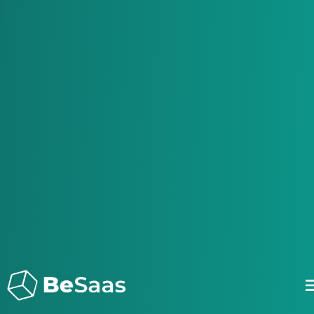
Be Saas - Bespoke Saas solutions